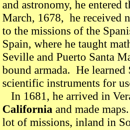
and astronomy, he entered 
March, 1678, he received no
to the missions of the Spani
Spain, where he taught math
Seville and Puerto Santa Ma
bound armada. He learned 
scientific instruments for us
In 1681, he arrived in Ver
California
and made maps. S
lot of missions, inland in 