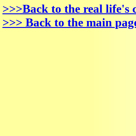
>>>Back to the real life's
>>> Back to the main pag