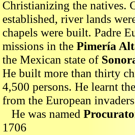
Christianizing the natives. 
established, river lands wer
chapels were built. Padre 
missions in the
Pimería Al
the Mexican state of
Sonor
He built more than thirty c
4,500 persons. He learnt th
from the European invaders
He was named
Procurato
1706