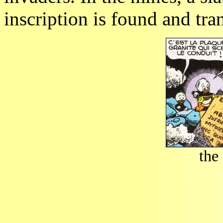
inscription is found and tra
the 