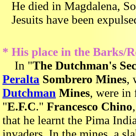
He died in Magdalena, Son
Jesuits have been expulse
* His place in the Barks/R
In
"
The Dutchman's Sec
Peralta
Sombrero Mines
,
Dutchman
Mines
, were in
"
E.F.C
."
Francesco Chino
that he learnt the Pima Indi
invaders. In the mines, a sl