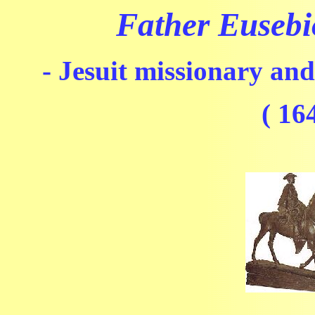
Father Eusebi
- Jesuit missionary and
( 16