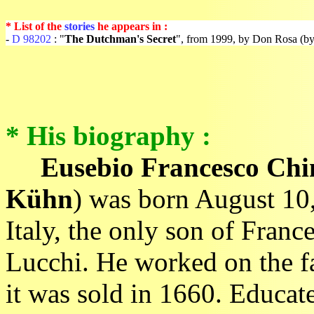
* List of the
stories
he appears in :
-
D 98202
: "
The Dutchman's Secret
", from 1999, by Don Rosa (by
* His biography :
Eusebio Francesco Ch
Kühn
) was born August 10,
Italy, the only son of Fran
Lucchi. He worked on the fa
it was sold in 1660. Educa