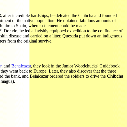
8, after incredible hardships, he defeated the Chibcha and founded
atment of the native population. He obtained fabulous amounts of
th him to Spain, where settlement could be made.
 Dorado, he led a lavishly equipped expedition to the confluence of
 skin disease and carried on a litter, Quesada put down an indigenous
ers from the original survive.
nn
and
Benalcázar
, they look in the Junior Woodchucks' Guidebook
they went back to Europe. Later, they also discover that the three
d the bank, and Belalcazar ordered the soldiers to drive the
Chibcha
 Omagua).