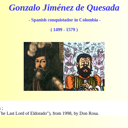
Gonzalo Jiménez de Quesada
- Spanish conquistador in Colombia -
( 1499 - 1579 )
 ;
r "The Last Lord of Eldorado"), from 1998, by Don Rosa.