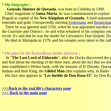
* His biography :
Gonzalo Jiménez de Quesada
, was born in Córdoba in 1499.
Chief magistrate of
Santa Marta
, he was commissioned to explore
Bogotá as capital of the
New Kingdom of Granada
. A hard taskmas
emeralds and gold. Unexpectedly meeting
Federmann
and
Benalcázar
There he was ignored until 1550, when he was appointed marshal of Ne
the Guaviare and Orinoco ; he and what remained of his company returne
revolt. It's said that he was the model for Cervantes's Don Quijote. H
He died in Mariquita in 1579, and his remains were taken to the cath
* His place in the Barks/Rosa stories universe :
In "
The Last Lord of Eldorado
", after the Ducks discovered the p
and find about the meeting of the three men, about the fact that we d
men established a Welser bank, with the treasure of El Dorado. Quesa
Indians and their King, the
Gilded Man
(this explains why, in Barks
His face also appears in "
Les Inédits de Don Rosa #3
", by Don Ros
>>>Back to the real life's characters page
>>> Back to the main page