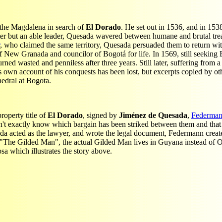
 the Magdalena in search of
El Dorado
. He set out in 1536, and in 153
ter but an able leader, Quesada wavered between humane and brutal tre
, who claimed the same territory, Quesada persuaded them to return wi
w Granada and councilor of Bogotá for life. In 1569, still seeking El
d wasted and penniless after three years. Still later, suffering from a
is own account of his conquests has been lost, but excerpts copied by oth
edral at Bogota.
roperty title of
El Dorado
, signed by
Jiménez de Quesada
,
Federma
on't exactly know which bargain has been striked between them and that 
da acted as the lawyer, and wrote the legal document, Federmann create
' "The Gilded Man", the actual Gilded Man lives in Guyana instead of
a which illustrates the story above.