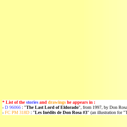
* List of the
stories
and
drawings
he appears in :
-
D 96066
: "
The Last Lord of Eldorado
", from 1997, by Don Rosa
-
FC PM 318D
: "
Les Inédits de Don Rosa #3
" (an illustration fo