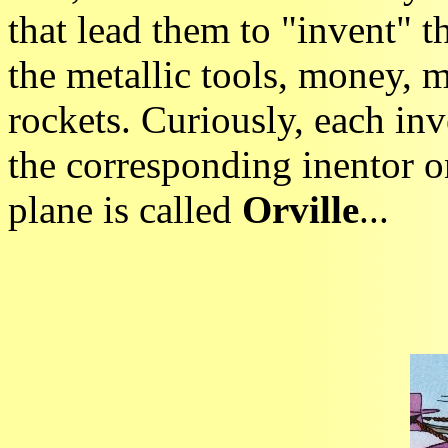
that lead them to "invent" th
the metallic tools, money, m
rockets. Curiously, each inv
the corresponding inentor 
plane is called
Orville
...