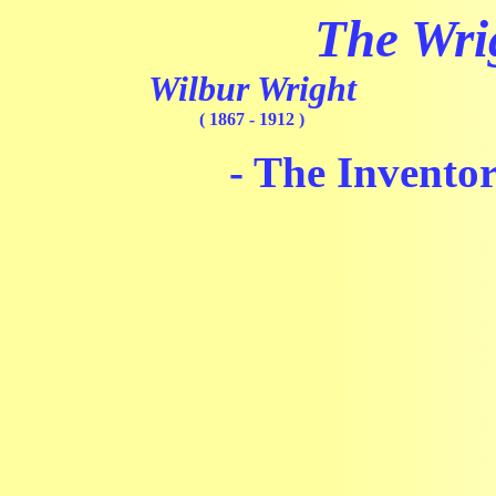
The Wri
Wilbur Wright
( 1867 - 1912 )
- The Inventor