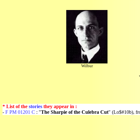
Wilbur
* List of the
stories
they appear in :
-
F PM 01201 C
: "
The Sharpie of the Culebra Cut
" (Lo$#10b), f