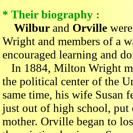
* Their biography :
Wilbur
and
Orville
were 
Wright and members of a wa
encouraged learning and do
In 1884, Milton Wright mo
the political center of the 
same time, his wife Susan fe
just out of high school, put
mother. Orville began to los