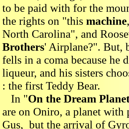
to be paid with for the moun
the rights on "this
machine
North Carolina", and Roos
Brothers
' Airplane?". But,
fells in a coma because he d
liqueur, and his sisters cho
: the first Teddy Bear.
In "
On the Dream Plane
are on Oniro, a planet with 
Gus, but the arrival of Gy