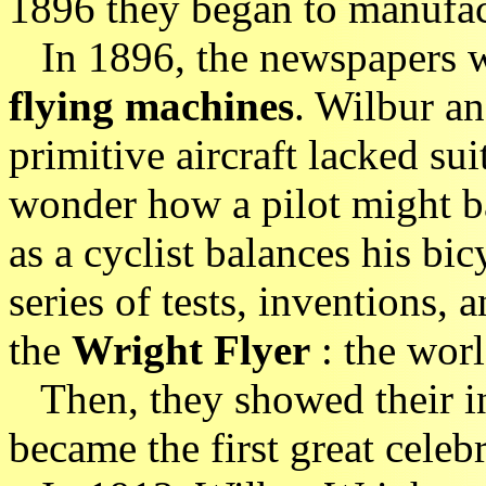
1896 they began to manufac
In 1896, the newspapers we
flying machines
. Wilbur an
primitive aircraft lacked su
wonder how a pilot might bal
as a cyclist balances his bic
series of tests, inventions,
the
Wright Flyer
: the world
Then, they showed their in
became the first great celebr