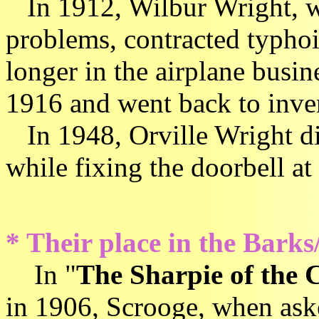
In 1912, Wilbur Wright, wo
problems, contracted typhoid
longer in the airplane busi
1916 and went back to inve
In 1948, Orville Wright die
while fixing the doorbell at
* Their place in the Barks
In "
The Sharpie of the 
in 1906, Scrooge, when as