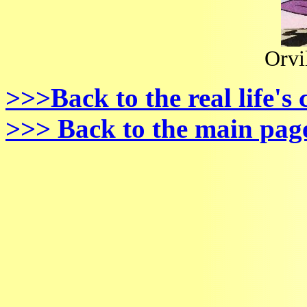
Orvi
>>>Back to the real life's
>>> Back to the main pag