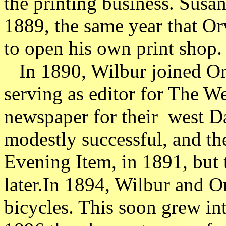
the printing business. Susa
1889, the same year that Or
to open his own print shop.
In 1890, Wilbur joined Orvi
serving as editor for The W
newspaper for their west D
modestly successful, and the
Evening Item, in 1891, but
later.In 1894, Wilbur and Or
bicycles. This soon grew int