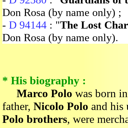
Don Rosa (by name only) ;
-
D 94144
: "
The Lost Char
Don Rosa (by name only).
* His biography :
Marco Polo
was born in
father,
Nicolo Polo
and his
Polo brothers
, were mercha