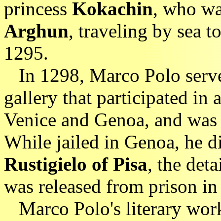
princess
Kokachin
, who wa
Arghun
, traveling by sea t
1295.
In 1298, Marco Polo served
gallery that participated in 
Venice and Genoa, and was 
While jailed in Genoa, he di
Rustigielo of Pisa
, the det
was released from prison in
Marco Polo's literary wor