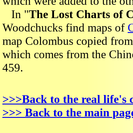
which were added to the othe
In "
The Lost Charts of
Woodchucks find maps of
map Colombus copied from
which comes from the Chin
459.
>>>Back to the real life's
>>> Back to the main pag