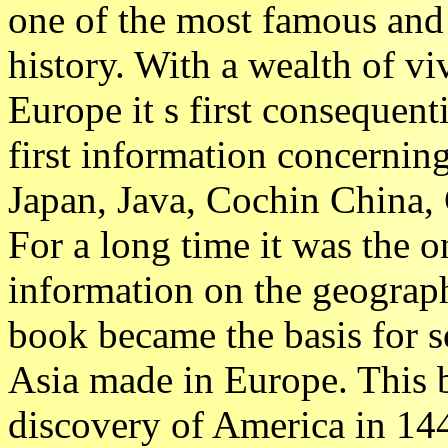
one of the most famous and 
history. With a wealth of vi
Europe it s first consequent
first information concernin
Japan, Java, Cochin China, 
For a long time it was the o
information on the geography
book became the basis for s
Asia made in Europe. This
discovery of America in 144