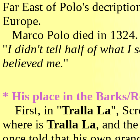
Far East of Polo's decriptio
Europe.
Marco Polo died in 1324. 
"
I didn't tell half of what 
believed me.
"
* His place in the Barks/R
First, in "
Tralla La
", Sc
where is
Tralla La
, and th
once told that his own gran