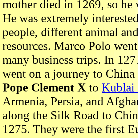
mother died in 1269, so he 
He was extremely interested 
people, different animal and
resources. Marco Polo went 
many business trips. In 127
went on a journey to China t
Pope Clement X
to
Kublai
Armenia, Persia, and Afghan
along the Silk Road to Chi
1275. They were the first Eu