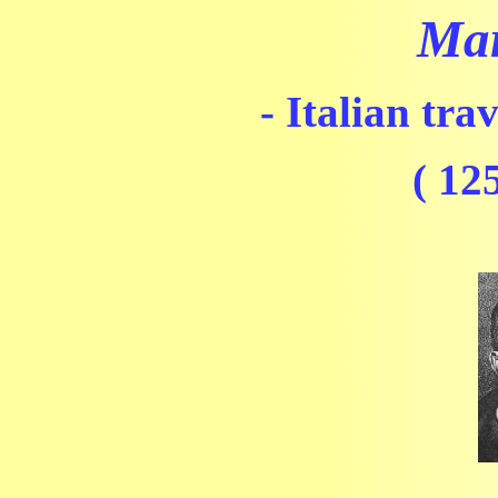
Mar
- Italian tra
( 12