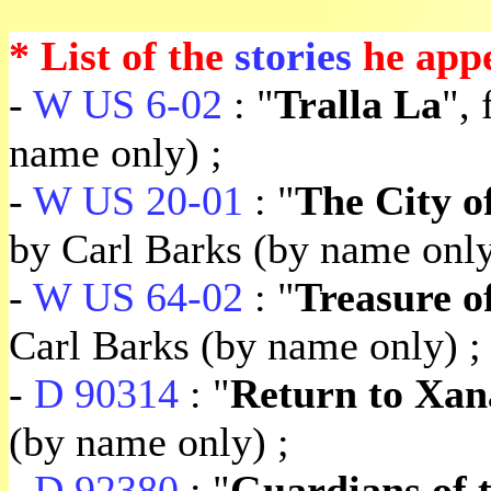
* List of the
stories
he appe
-
W US 6-02
: "
Tralla La
",
name only) ;
-
W US 20-01
: "
The City o
by Carl Barks (by name only
-
W US 64-02
: "
Treasure o
Carl Barks (by name only) ;
-
D 90314
: "
Return to Xa
(by name only) ;
-
D 92380
: "
Guardians of 