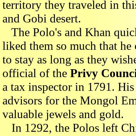
territory they traveled in th
and Gobi desert.
The Polo's and Khan quick
liked them so much that he 
to stay as long as they wis
official of the
Privy Counc
a tax inspector in 1791. Hi
advisors for the Mongol Emp
valuable jewels and gold.
In 1292, the Polos left Chi