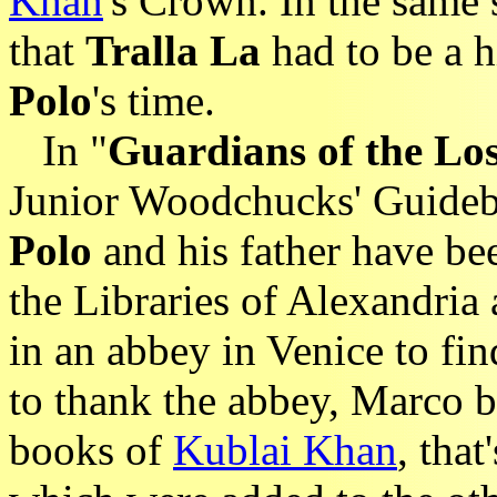
Khan
's Crown. In the same 
that
Tralla La
had to be a h
Polo
's time.
In "
Guardians of the Lo
Junior Woodchucks' Guideb
Polo
and his father have b
the Libraries of Alexandria 
in an abbey in Venice to fin
to thank the abbey, Marco b
books of
Kublai Khan
, that