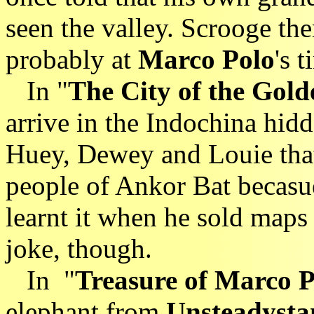
seen the valley. Scrooge the
probably at
Marco Polo
's t
In "
The City of the Gold
arrive in the Indochina hid
Huey, Dewey and Louie that
people of Ankor Bat becasue
learnt it when he sold maps
joke, though.
In "
Treasure of Marco P
elephant from
Unsteadysta