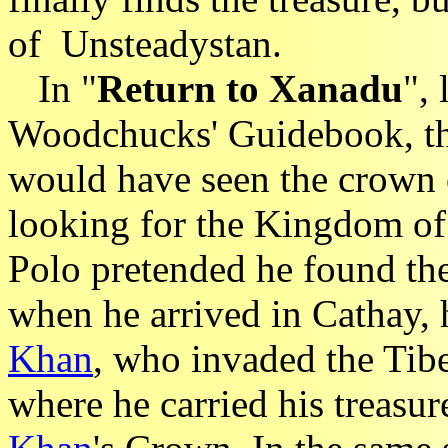
of Unsteadystan.
In "
Return to Xanadu
",
Woodchucks' Guidebook, th
would have seen the crown
looking for the Kingdom o
Polo pretended he found th
when he arrived in Cathay, 
Khan
, who invaded the Tib
where he carried his treasur