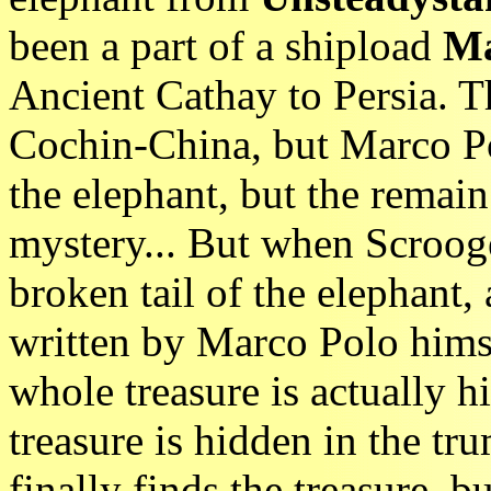
been a part of a shipload
Ma
Ancient Cathay to Persia. T
Cochin-China, but Marco Po
the elephant, but the remain 
mystery... But when Scrooge
broken tail of the elephant, a
written by Marco Polo hims
whole treasure is actually h
treasure is hidden in the tr
finally finds the treasure, 