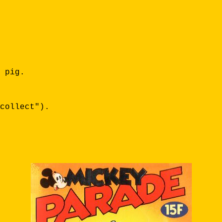
 pig.
collect").