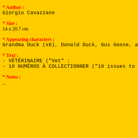
* Author :
Giorgio Cavazzano
* Size :
14 x 20.7 cm
* Appearing characters :
Grandma Duck (x6), Donald Duck, Gus Goose, a
* Text :
- VÉTÉRINAIRE ("Vet" ;
- 18 NUMÉROS À COLLECTIONNER ("18 issues to 
* Notes :
_