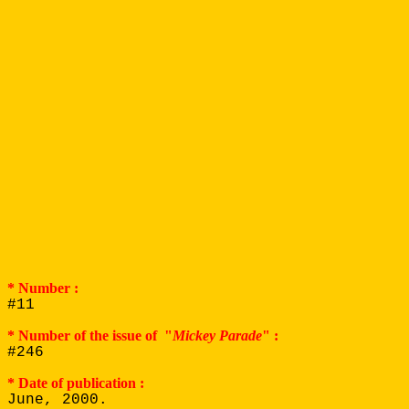
* Number :
#11
* Number of the issue of "
Mickey Parade
" :
#246
* Date of publication :
June, 2000.