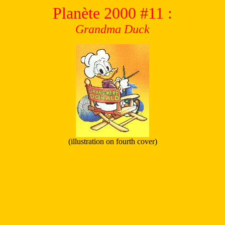
Planète 2000
#11
:
Grandma Duck
(illustration on fourth cover)